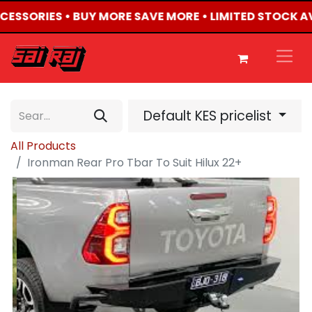
CCESSORIES • BUY MORE SAVE MORE • LIMITED STOCK A
Default KES pricelist
All Products
Ironman Rear Pro Tbar To Suit Hilux 22+