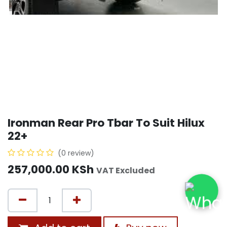
Ironman Rear Pro Tbar To Suit Hilux
22+
(0 review)
257,000.00
KSh
VAT Excluded