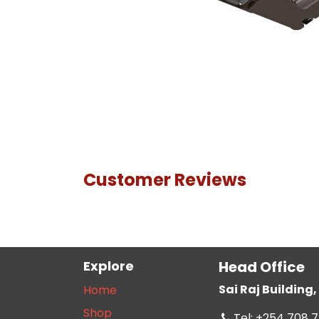
Customer Reviews
Explore
Head Office
Sai Raj Buildin
Home
Shop
Tel: +254 708 7