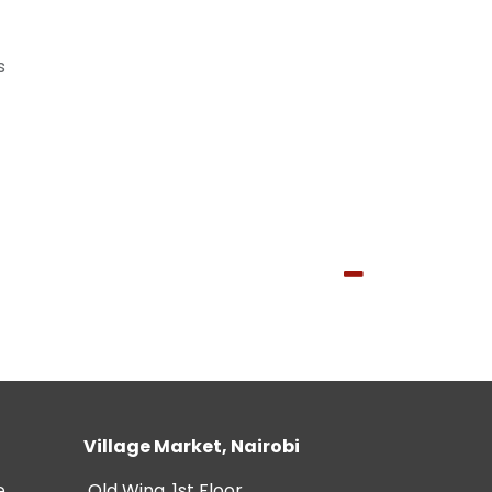
s
Village Market, Nairobi
e
Old Wing, 1st Floor