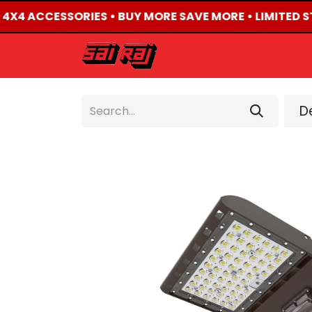
D 4X4 ACCESSORIES • BUY MORE SAVE MORE • LIMITED S
HOME
ABOUT US
De