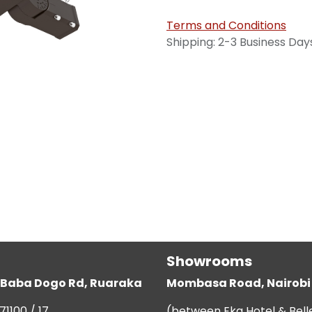
Terms and Conditions
Shipping: 2-3 Business Day
Showrooms
g, Baba Dogo Rd, Ruaraka
Mombasa Road, Nairobi
71100 / 17
(between Eka Hotel & Bell