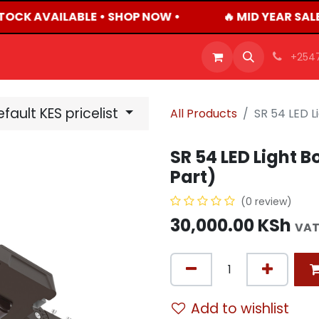
TOCK AVAILABLE • SHOP NOW •
🔥 MID YEAR SAL
OFFERS
PRODUCTS
SHOP
CAREERS
BLO
+254
fault KES pricelist
All Products
SR 54 LED L
SR 54 LED Light 
Part)
(0 review)
30,000.00
KSh
VAT
Add to wishlist