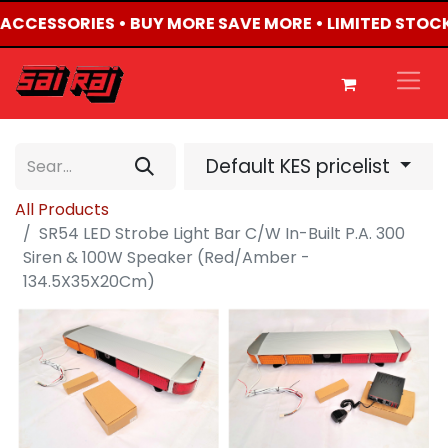
4 ACCESSORIES • BUY MORE SAVE MORE • LIMITED STOCK
Default KES pricelist
All Products
SR54 LED Strobe Light Bar C/W In-Built P.A. 300
Siren & 100W Speaker (Red/Amber -
134.5X35X20Cm)