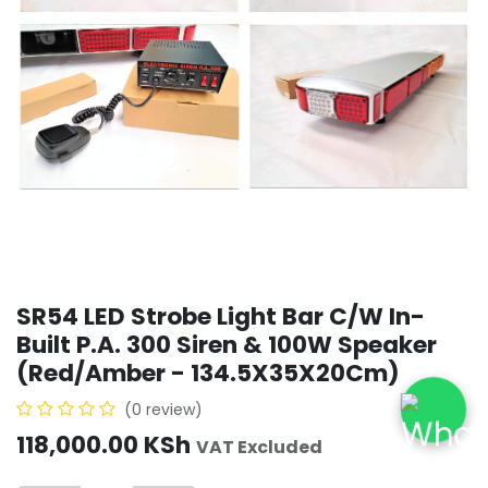
SR54 LED Strobe Light Bar C/W In-
Built P.A. 300 Siren & 100W Speaker
(Red/Amber - 134.5X35X20Cm)
(0 review)
118,000.00
KSh
VAT Excluded