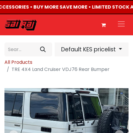
ACCESSORIES • BUY MORE SAVE MORE • LIMITED STOCK 
Default KES pricelist
All Products
TRE 4X4 Land Cruiser VDJ76 Rear Bumper