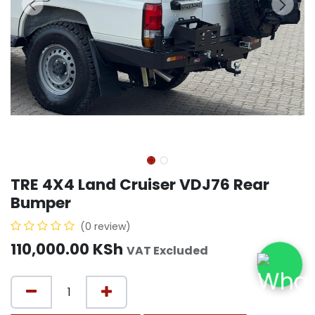
TRE 4X4 Land Cruiser VDJ76 Rear
Bumper
(0 review)
110,000.00
KSh
VAT Excluded