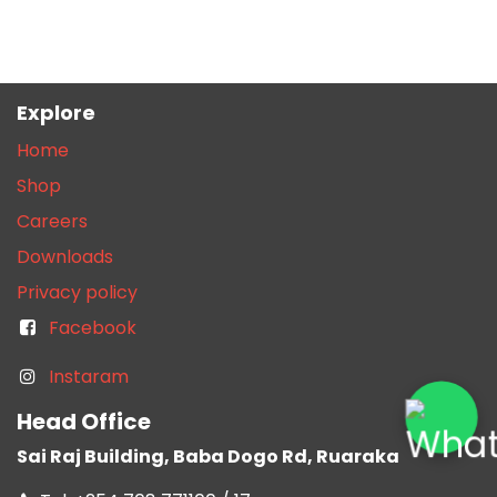
Explore
Home
Shop
Careers
Downloads
Privacy policy
Facebook
Instaram
Head Office
Sai Raj Building, Baba Dogo Rd, Ruaraka