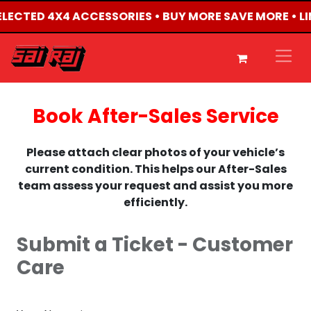
 SELECTED 4X4 ACCESSORIES • BUY MORE SAVE MORE • L
Book After-Sales Service
Please attach clear photos of your vehicle’s
current condition. This helps our After-Sales
team assess your request and assist you more
efficiently.
Submit a Ticket - Customer
Care