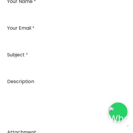
Your Name
*
Your Email
*
Subject
*
Description
Attachment