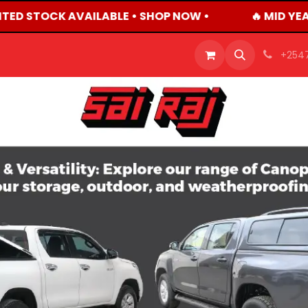
ITED STOCK AVAILABLE • SHOP NOW •
🔥 MID YEA
OFFERS
PRODUCTS
SHOP
CAREERS
BLO
+254