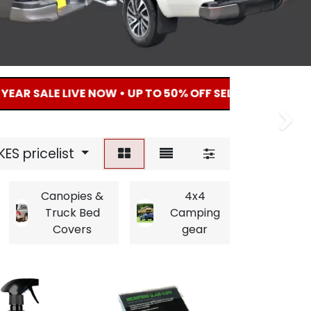
SALE LIVE NOW • UP TO 50% OFF SELECTED 4X4 ACCESSO
Next
Next
KES pricelist
Canopies &
4x4
Amb
Truck Bed
Camping
eq
Covers
gear