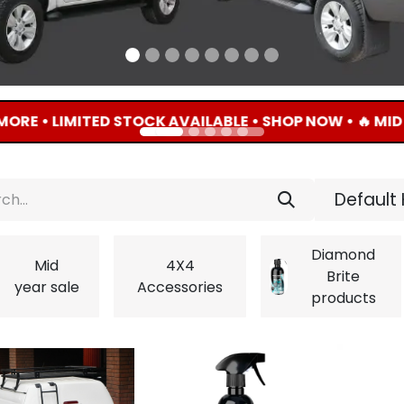
LIMITED STOCK AVAILABLE • SHOP NOW • 🔥 MID YEAR 
Default 
Diamond
Mid
4X4
Brite
year sale
Accessories
products