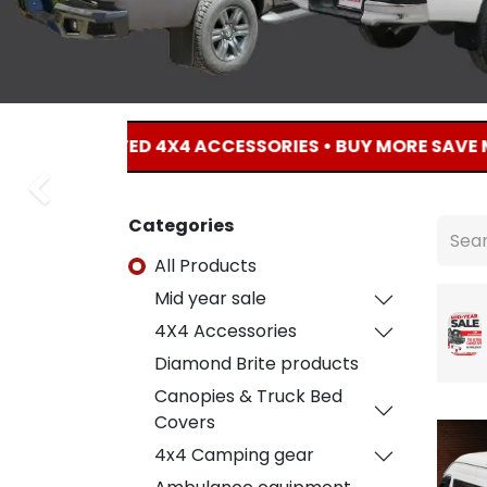
F SELECTED 4X4 ACCESSORIES • BUY MORE SAVE MORE • 
Previous
Previous
Categories
All Products
Mid year sale
4X4 Accessories
Diamond Brite products
Canopies & Truck Bed
Covers
4x4 Camping gear