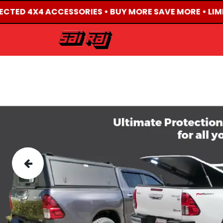
LECTED 4X4 ACCESSORIES • BUY MORE SAVE MORE • LIM
HOME
ABOUT US
Previous