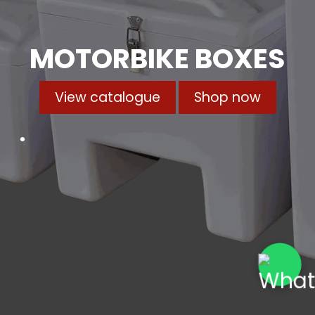
MOTORBIKE BOXES
View catalogue
Shop now