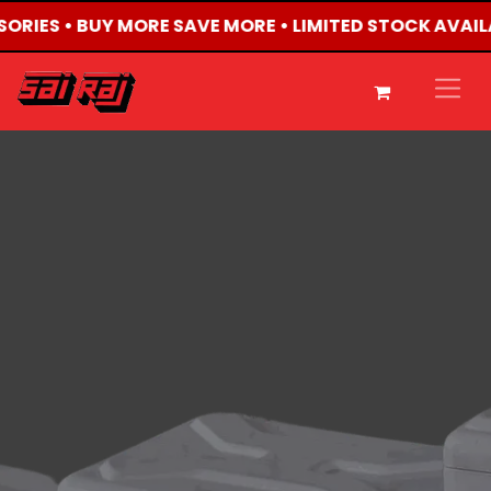
SSORIES • BUY MORE SAVE MORE • LIMITED STOCK AVAIL