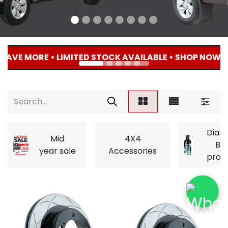
AVE MORE • LIMITED STOCK AVAILABLE • SHOP NOW • 
Diam
Mid
4X4
Bri
year sale
Accessories
prod