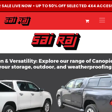
R SALE LIVE NOW • UP TO 50% OFF SELECTED 4X4 ACCES