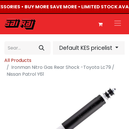
ESSORIES • BUY MORE SAVE MORE • LIMITED STOCK AVA
Default KES pricelist
All Products
Ironman Nitro Gas Rear Shock -Toyota Lc79 /
Nissan Patrol Y61