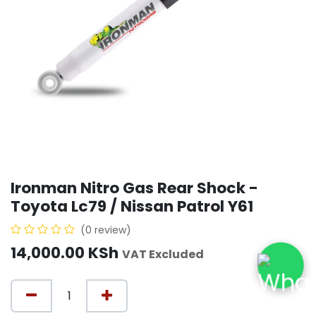
Ironman Nitro Gas Rear Shock -
Toyota Lc79 / Nissan Patrol Y61
(0 review)
14,000.00
KSh
VAT Excluded