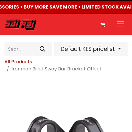
ESSORIES • BUY MORE SAVE MORE • LIMITED STOCK AVAI
Default KES pricelist
All Products
Ironman Billet Sway Bar Bracket Offset