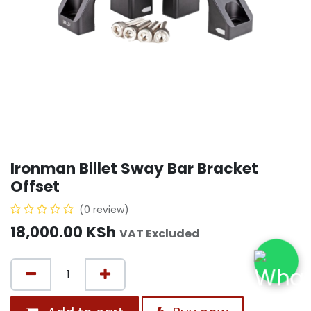
Ironman Billet Sway Bar Bracket
Offset
(0 review)
18,000.00
KSh
VAT Excluded