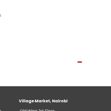
s
Village Market, Nairobi
e
Old Wing, 1st Floor