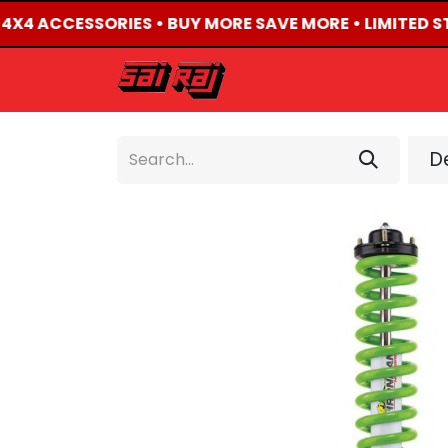
D 4X4 ACCESSORIES • BUY MORE SAVE MORE • LIMITED S
HOME
ABOUT US
De