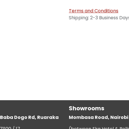
Terms and Conditions
Shipping: 2-3 Business Day
Showrooms
g, Baba Dogo Rd, Ruaraka
Mombasa Road, Nairobi
71100 / 17
(between Eka Hotel & Bell