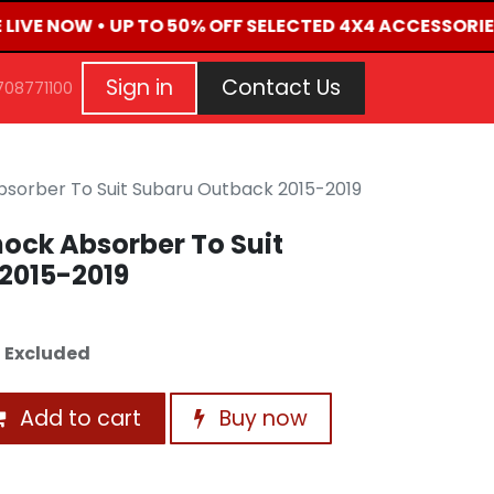
 LIVE NOW • UP TO 50% OFF SELECTED 4X4 ACCESSORIE
G
EVENTS
CONTACT US
Repair Request
Aft
Sign in
Contact Us
708771100
bsorber To Suit Subaru Outback 2015-2019
ock Absorber To Suit
2015-2019
 Excluded
Add to cart
Buy now