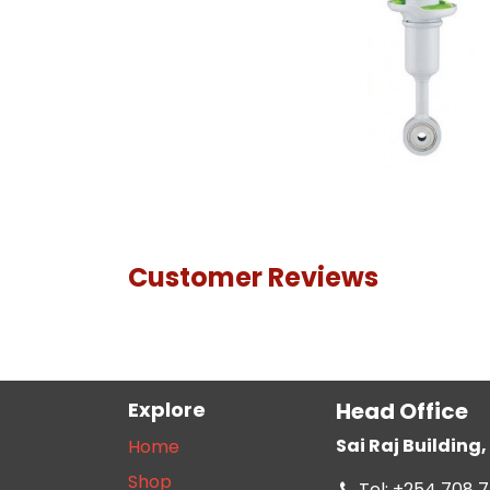
Customer Reviews
Explore
Head Office
Sai Raj Buildin
Home
Shop
Tel: +254 708 7