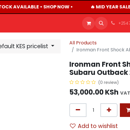
TOCK AVAILABLE • SHOP NOW •
🔥 MID YEAR SALE
OFFERS
PRODUCTS
SHOP
CAREERS
BLO
+254
All Products
fault KES pricelist
Ironman Front Shock A
Ironman Front Sh
Subaru Outback 
(0 review)
53,000.00
KSh
VAT
Add to wishlist