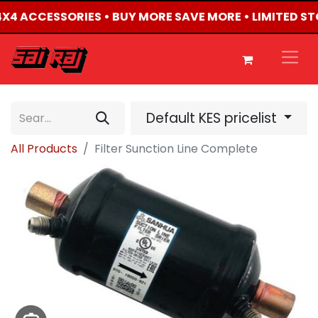
 4X4 ACCESSORIES • BUY MORE SAVE MORE • LIMITED S
Default KES pricelist
All Products
Filter Sunction Line Complete