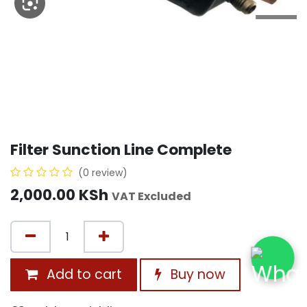
Filter Sunction Line Complete
(0 review)
2,000.00
KSh
VAT Excluded
Add to cart
Buy now