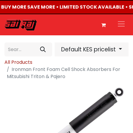
• BUY MORE SAVE MORE • LIMITED STOCK AVAILABLE • 
Default KES pricelist
All Products
Ironman Front Foam Cell Shock Absorbers For
Mitsubishi Triton & Pajero