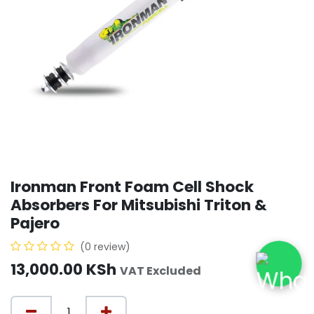
Ironman Front Foam Cell Shock
Absorbers For Mitsubishi Triton &
Pajero
(0 review)
13,000.00
KSh
VAT Excluded