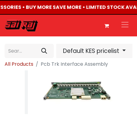
ESSORIES • BUY MORE SAVE MORE • LIMITED STOCK AVA
Default KES pricelist
All Products
Pcb Trk Interface Assembly