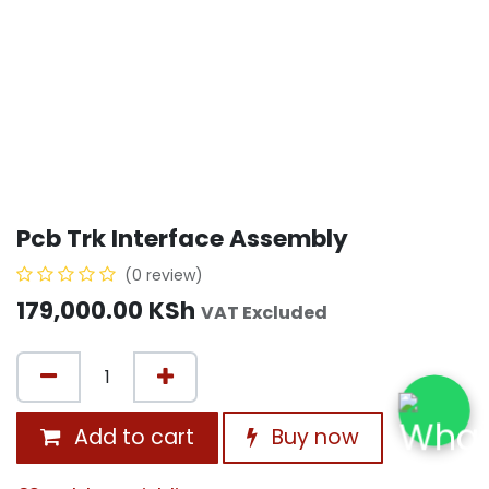
Pcb Trk Interface Assembly
(0 review)
179,000.00
KSh
VAT Excluded
Add to cart
Buy now