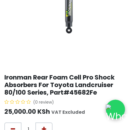
Ironman Rear Foam Cell Pro Shock
Absorbers For Toyota Landcruiser
80/100 Series, Part#45682Fe
(0 review)
25,000.00
KSh
VAT Excluded