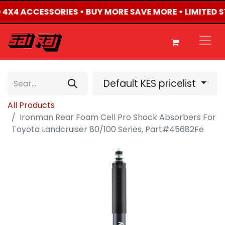
ED 4X4 ACCESSORIES • BUY MORE SAVE MORE • LIMITED 
Default KES pricelist
All Products
Ironman Rear Foam Cell Pro Shock Absorbers For
Toyota Landcruiser 80/100 Series, Part#45682Fe