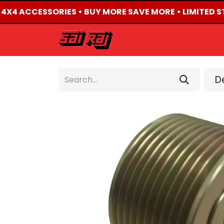
D 4X4 ACCESSORIES • BUY MORE SAVE MORE • LIMITED S
HOME
ABOUT US
De