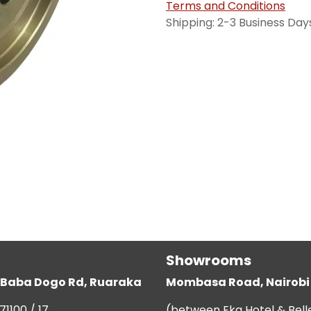
Terms and Conditions
Shipping: 2-3 Business Day
Showrooms
g, Baba Dogo Rd, Ruaraka
Mombasa Road, Nairobi
71100 / 17
(between Eka Hotel & Bell