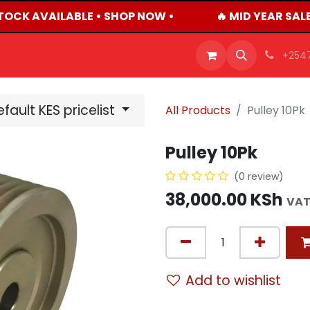
TOCK AVAILABLE • SHOP NOW •
🔥 MID YEAR SALE
OFFERS
PRODUCTS
SHOP
CAREERS
BLO
+254
fault KES pricelist
All Products
Pulley 10Pk
Pulley 10Pk
(0 review)
38,000.00
KSh
VAT
Add to wishlist