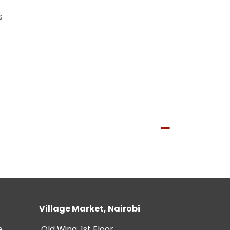
s
Village Market, Nairobi
e
Old Wing, 1st Floor