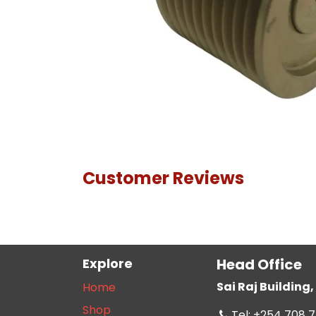
Customer Reviews
Explore
Head Office
Sai Raj Buildin
Home
Shop
Tel: +254 708 7