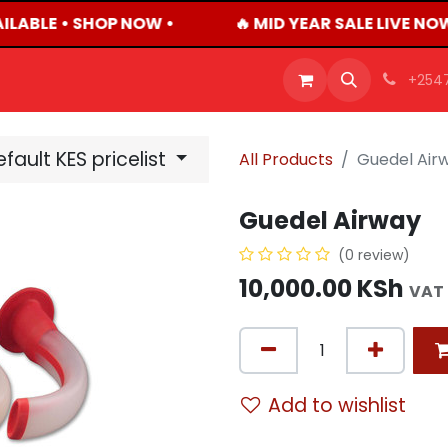
ILABLE • SHOP NOW •
🔥 MID YEAR SALE LIVE NO
OFFERS
PRODUCTS
SHOP
CAREERS
BLO
+254
fault KES pricelist
All Products
Guedel Air
Guedel Airway
(0 review)
10,000.00
KSh
VAT 
Add to wishlist