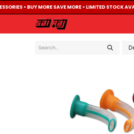
ESSORIES • BUY MORE SAVE MORE • LIMITED STOCK AVA
HOME
ABOUT US
De