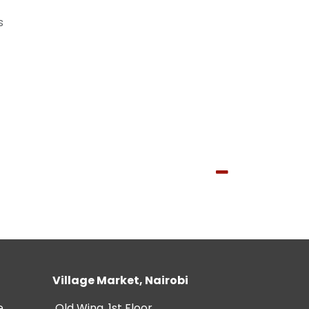
s
Village Market, Nairobi
e
Old Wing, 1st Floor