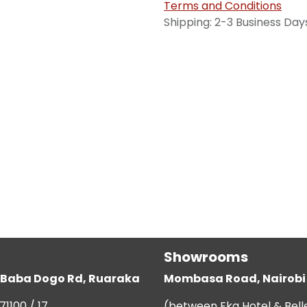
Terms and Conditions
Shipping: 2-3 Business Day
Showrooms
g, Baba Dogo Rd, Ruaraka
Mombasa Road, Nairobi
71100 / 17
(between Eka Hotel & Bell