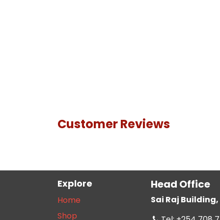
Customer Reviews
Explore
Head Office
Sai Raj Buildin
Home
Shop
Tel: +254 708 7