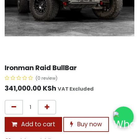
Ironman Raid BullBar
(0 review)
341,000.00
KSh
VAT Excluded
Add to cart
Buy now