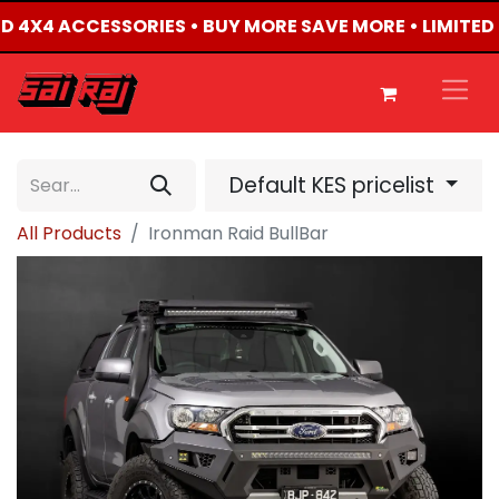
TED 4X4 ACCESSORIES • BUY MORE SAVE MORE • LIMITED
Default KES pricelist
All Products
Ironman Raid BullBar