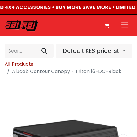
TED 4X4 ACCESSORIES • BUY MORE SAVE MORE • LIMITED
Default KES pricelist
All Products
Alucab Contour Canopy - Triton 16-DC-Black