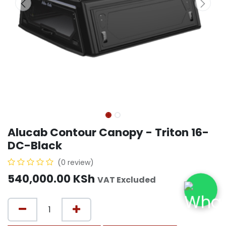
Alucab Contour Canopy - Triton 16-
DC-Black
(0 review)
540,000.00
KSh
VAT Excluded