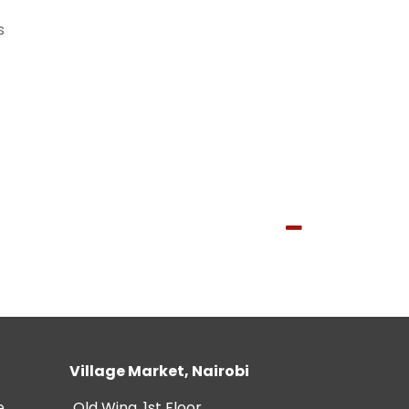
s
Village Market, Nairobi
e
Old Wing, 1st Floor