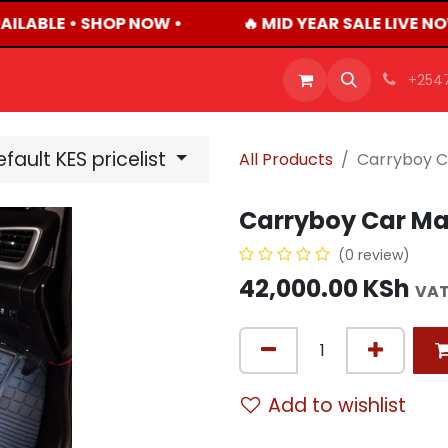
AILABLE • SHOP NOW •
🔥 MID YEAR SALE LIVE N
OFFERS
PRODUCTS
SHOP
CAREERS
BLO
+254
fault KES pricelist
All Products
Carryboy C
Carryboy Car Mat
(0 review)
42,000.00
KSh
VAT
Add to wishlist