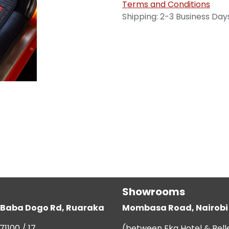
Terms and Conditions
Shipping: 2-3 Business Day
Showrooms
g, Baba Dogo Rd, Ruaraka
Mombasa Road, Nairobi
71100 / 17
(between Eka Hotel & Bell