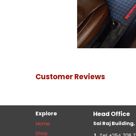
Customer Reviews
Explore
Head Office
Sai Raj Buildin
Home
Shop
Tel: +254 708 7