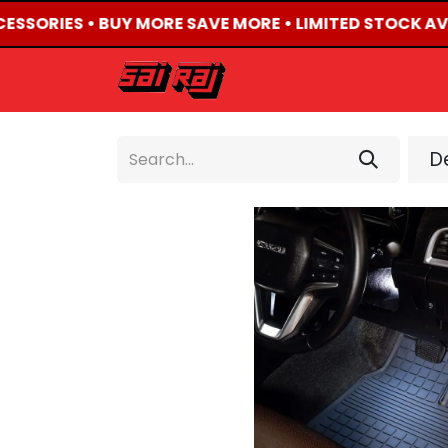
CESSORIES • BUY MORE SAVE MORE • LIMITED STOCK AV
HOME
ABOUT US
De