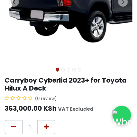
Carryboy Cyberlid 2023+ for Toyota
Hilux A Deck
(0 review)
363,000.00
KSh
VAT Excluded