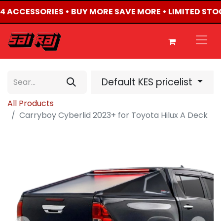
X4 ACCESSORIES • BUY MORE SAVE MORE • LIMITED STO
Default KES pricelist
All Products
Carryboy Cyberlid 2023+ for Toyota Hilux A Deck