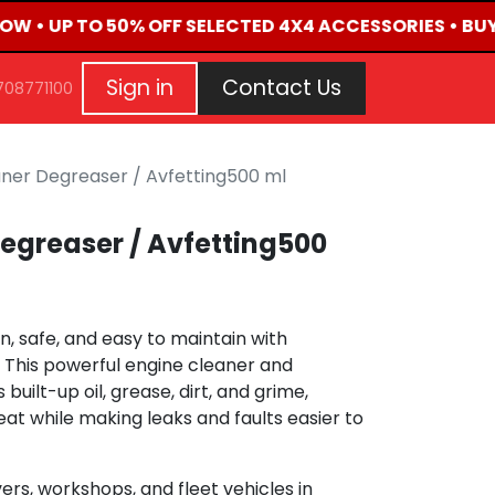
NOW • UP TO 50% OFF SELECTED 4X4 ACCESSORIES • BU
G
EVENTS
CONTACT US
Repair Request
Aft
Sign in
Contact Us
708771100
aner Degreaser / Avfetting500 ml
egreaser / Avfetting500
, safe, and easy to maintain with
 This powerful engine cleaner and
uilt-up oil, grease, dirt, and grime,
eat while making leaks and faults easier to
ers, workshops, and fleet vehicles in