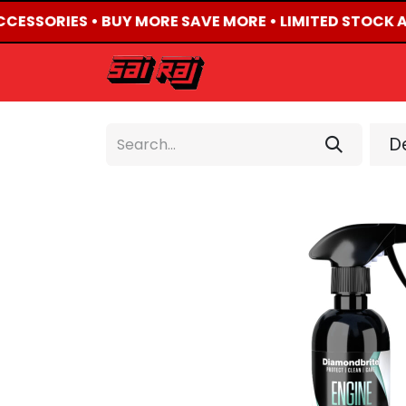
ACCESSORIES • BUY MORE SAVE MORE • LIMITED STOCK A
HOME
ABOUT US
De