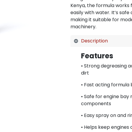
Kenya, the formula works f
easily with water. It’s safe
making it suitable for mod
machinery.
Description
Features
• Strong degreasing a
dirt
• Fast acting formula
• Safe for engine bay 
components
• Easy spray on and ri
• Helps keep engines 