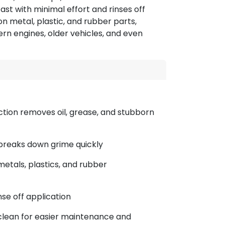
ast with minimal effort and rinses off
 on metal, plastic, and rubber parts,
ern engines, older vehicles, and even
ction removes oil, grease, and stubborn
 breaks down grime quickly
metals, plastics, and rubber
nse off application
clean for easier maintenance and