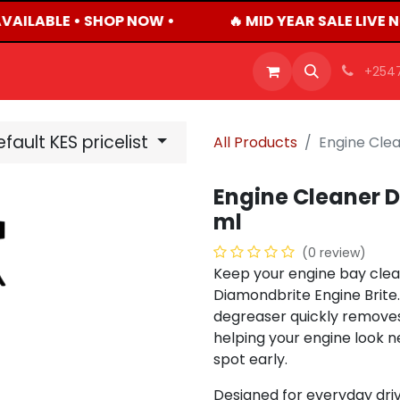
VAILABLE • SHOP NOW •
🔥 MID YEAR SALE LIVE 
OFFERS
PRODUCTS
SHOP
CAREERS
BLO
+254
fault KES pricelist
All Products
Engine Cle
Engine Cleaner D
ml
(0 review)
Keep your engine bay clean
Diamondbrite Engine Brite.
degreaser quickly removes b
helping your engine look n
spot early.
Designed for everyday driv