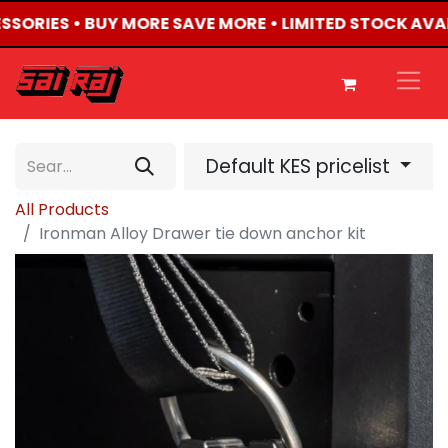
ESSORIES • BUY MORE SAVE MORE • LIMITED STOCK AVA
Default KES pricelist
All Products
Ironman Alloy Drawer tie down anchor kit