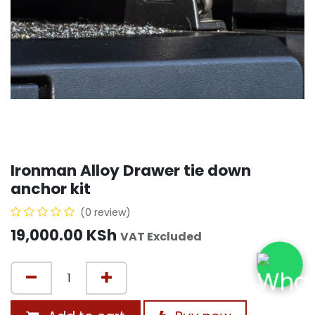
Ironman Alloy Drawer tie down
anchor kit
(0 review)
19,000.00
KSh
VAT Excluded