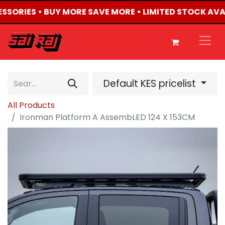
ESSORIES • BUY MORE SAVE MORE • LIMITED STOCK AVA
Default KES pricelist
All Products
Ironman Platform A AssembLED 124 X 153CM