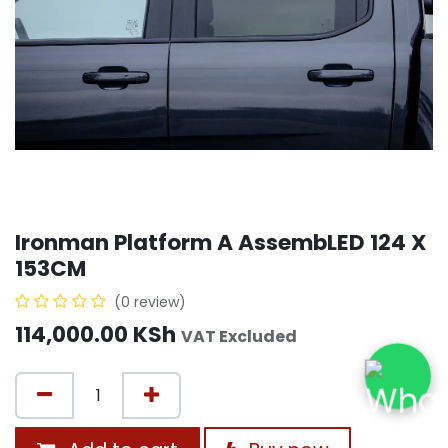
Ironman Platform A AssembLED 124 X
153CM
(0 review)
114,000.00
KSh
VAT Excluded