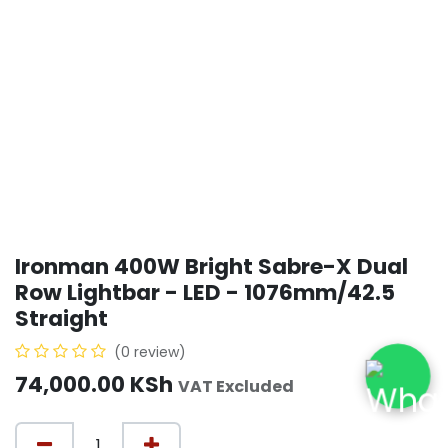
Ironman 400W Bright Sabre-X Dual
Row Lightbar - LED - 1076mm/42.5
Straight
(0 review)
74,000.00
KSh
VAT Excluded