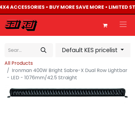
D 4X4 ACCESSORIES • BUY MORE SAVE MORE • LIMITED S
Default KES pricelist
All Products
Ironman 400W Bright Sabre-X Dual Row Lightbar
- LED - 1076mm/42.5 Straight