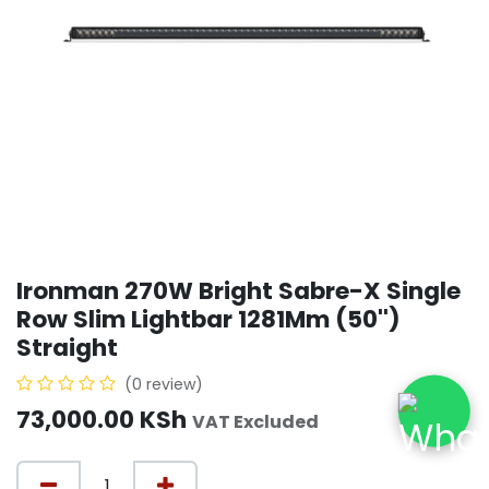
Ironman 270W Bright Sabre-X Single
Row Slim Lightbar 1281Mm (50'')
Straight
(0 review)
73,000.00
KSh
VAT Excluded