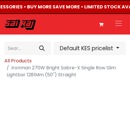
CESSORIES • BUY MORE SAVE MORE • LIMITED STOCK AV
Default KES pricelist
All Products
Ironman 270W Bright Sabre-X Single Row Slim
Lightbar 1281Mm (50'') Straight