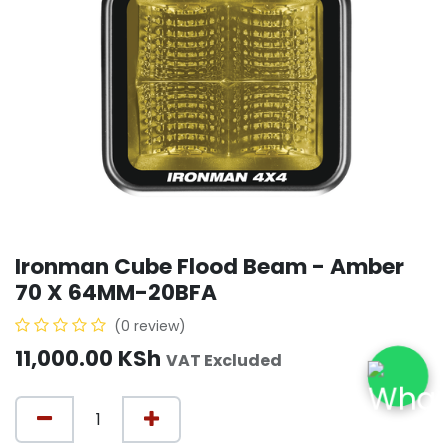
Ironman Cube Flood Beam - Amber
70 X 64MM-20BFA
(0 review)
11,000.00
KSh
VAT Excluded