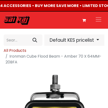
4X4 ACCESSORIES • BUY MORE SAVE MORE • LIMITED STO
Default KES pricelist
All Products
Ironman Cube Flood Beam - Amber 70 X 64MM-
20BFA