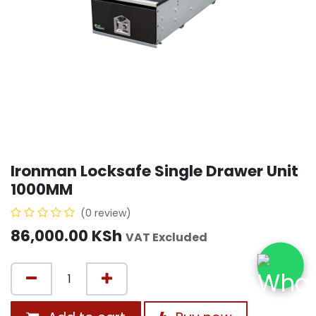
Ironman Locksafe Single Drawer Unit
1000MM
(0 review)
86,000.00
KSh
VAT Excluded