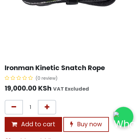
Ironman Kinetic Snatch Rope
(0 review)
19,000.00
KSh
VAT Excluded
Add to cart
Buy now