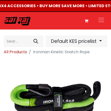
 4X4 ACCESSORIES • BUY MORE SAVE MORE • LIMITED S
Default KES pricelist
All Products
Ironman Kinetic Snatch Rope