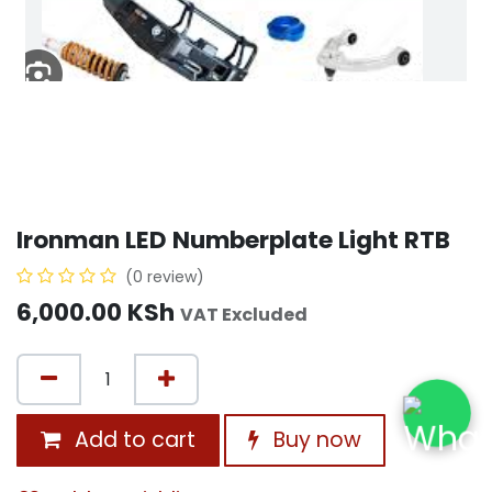
Ironman LED Numberplate Light RTB
(0 review)
6,000.00
KSh
VAT Excluded
Add to cart
Buy now