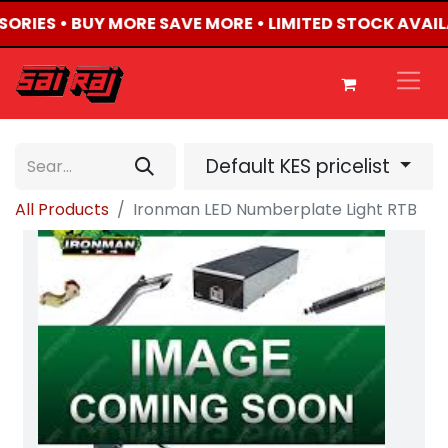
SSORIES • BUY MORE SAVE MORE • LIMITED STOCK AVAIL
Default KES pricelist
All Products
Ironman LED Numberplate Light RTB