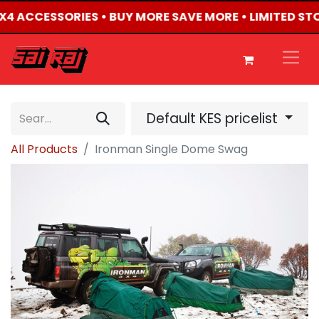
 4X4 ACCESSORIES • BUY MORE SAVE MORE • LIMITED ST
Default KES pricelist
All Products
Ironman Single Dome Swag