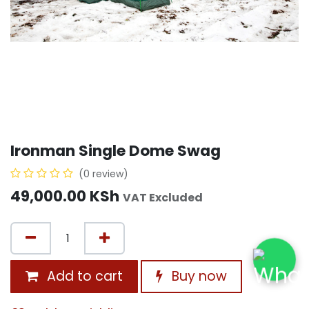
Ironman Single Dome Swag
(0 review)
49,000.00
KSh
VAT Excluded
Add to cart
Buy now