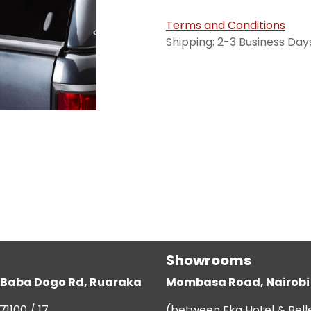
Terms and Conditions
Shipping: 2-3 Business Day
Showrooms
g, Baba Dogo Rd, Ruaraka
Mombasa Road, Nairobi
71100 / 17
(between Eka Hotel & Bell