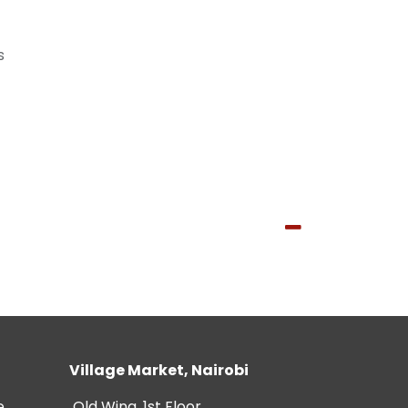
s
Village Market, Nairobi
e
Old Wing, 1st Floor