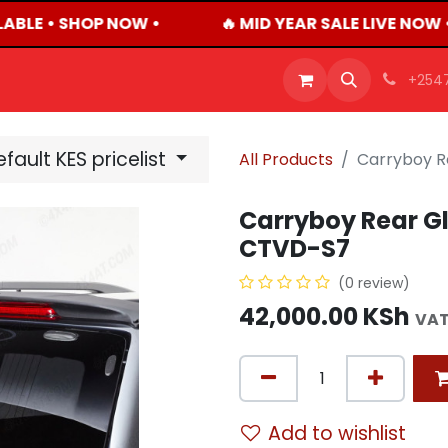
ABLE • SHOP NOW •
🔥 MID YEAR SALE LIVE NOW 
OFFERS
PRODUCTS
SHOP
CAREERS
BLO
+254
fault KES pricelist
All Products
Carryboy R
Carryboy Rear Gl
CTVD-S7
(0 review)
42,000.00
KSh
VAT
Add to wishlist