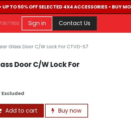
• UP TO 50% OFF SELECTED 4X4 ACCESSORIES • BUY MO
G
EVENTS
CONTACT US
Repair Request
Aft
Sign in
Contact Us
708771100
ear Glass Door C/W Lock For CTVD-S7
ass Door C/W Lock For
 Excluded
Add to cart
Buy now