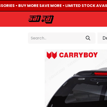
SORIES • BUY MORE SAVE MORE • LIMITED STOCK AVAIL
HOME
ABOUT US
De