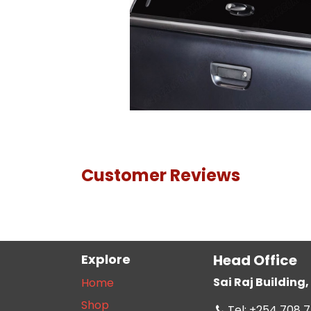
Customer Reviews
Explore
Head Office
Sai Raj Buildin
Home
Shop
Tel: +254 708 7