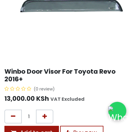
Winbo Door Visor For Toyota Revo
2016+
(0 review)
13,000.00
KSh
VAT Excluded