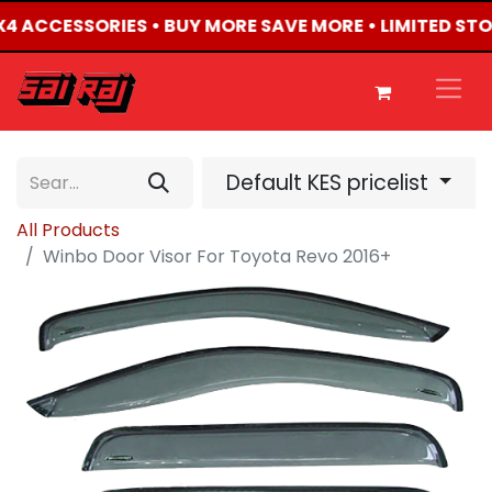
4X4 ACCESSORIES • BUY MORE SAVE MORE • LIMITED ST
Default KES pricelist
All Products
Winbo Door Visor For Toyota Revo 2016+