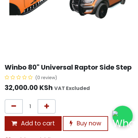
Winbo 80" Universal Raptor Side Step
(0 review)
32,000.00
KSh
VAT Excluded
Add to cart
Buy now