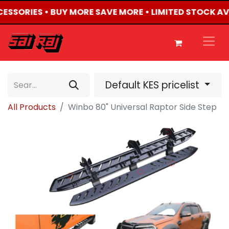
CCESSORIES • BUY MORE SAVE MORE • LIMITED STOCK AV
Default KES pricelist
All Products
Winbo 80" Universal Raptor Side Step