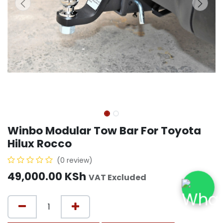
Winbo Modular Tow Bar For Toyota
Hilux Rocco
(0 review)
49,000.00
KSh
VAT Excluded