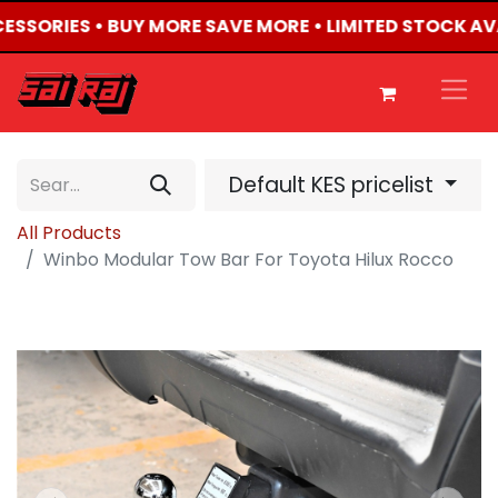
CESSORIES • BUY MORE SAVE MORE • LIMITED STOCK AV
Default KES pricelist
All Products
Winbo Modular Tow Bar For Toyota Hilux Rocco