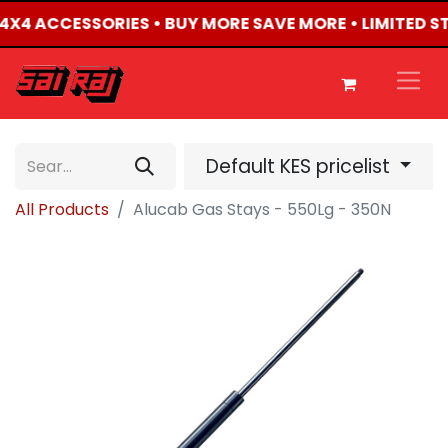
D 4X4 ACCESSORIES • BUY MORE SAVE MORE • LIMITED 
Default KES pricelist
All Products
Alucab Gas Stays - 550Lg - 350N