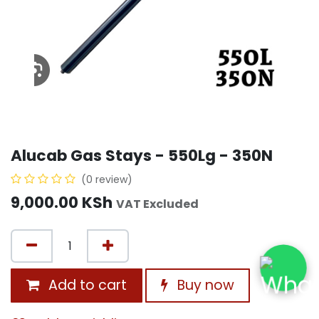
Alucab Gas Stays - 550Lg - 350N
(0 review)
9,000.00
KSh
VAT Excluded
Add to cart
Buy now