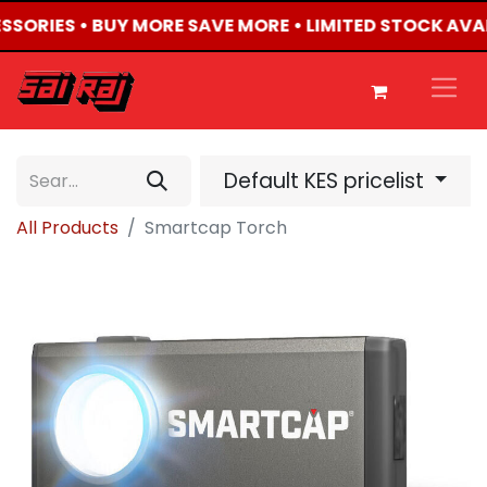
ESSORIES • BUY MORE SAVE MORE • LIMITED STOCK AVA
Default KES pricelist
All Products
Smartcap Torch