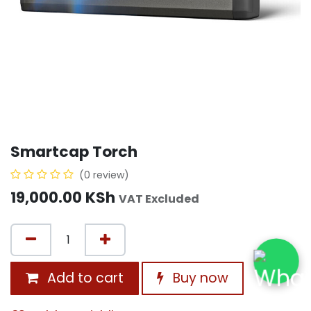
Smartcap Torch
(0 review)
19,000.00
KSh
VAT Excluded
Add to cart
Buy now