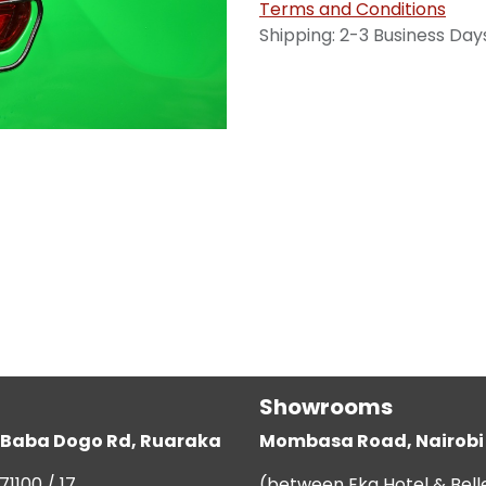
Terms and Conditions
Shipping: 2-3 Business Day
Showrooms
g, Baba Dogo Rd, Ruaraka
Mombasa Road, Nairobi
71100 / 17
(between Eka Hotel & Bell