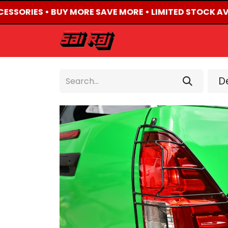
CESSORIES • BUY MORE SAVE MORE • LIMITED STOCK AVA
HOME
ABOUT US
De