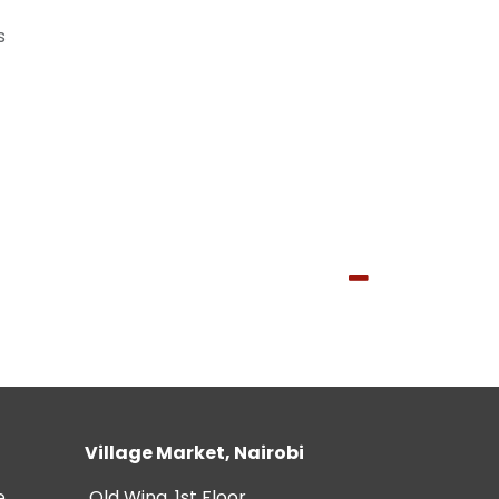
s
Village Market, Nairobi
e
Old Wing, 1st Floor