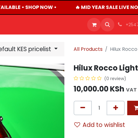
ILABLE • SHOP NOW •
🔥 MID YEAR SALE LIVE N
OFFERS
PRODUCTS
SHOP
CAREERS
BLO
+254
fault KES pricelist
All Products
Hilux Rocco 
Hilux Rocco Light 
(0 review)
10,000.00
KSh
VAT 
Add to wishlist