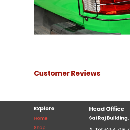
Customer Reviews
Explore
Head Office
Sai Raj Buildin
Home
Shop
Tel: +254 708 7