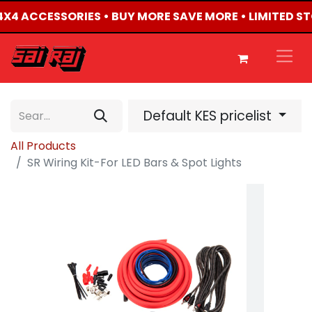
D 4X4 ACCESSORIES • BUY MORE SAVE MORE • LIMITED S
Default KES pricelist
All Products
SR Wiring Kit-For LED Bars & Spot Lights