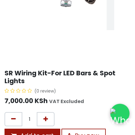
SR Wiring Kit-For LED Bars & Spot
Lights
(0 review)
7,000.00
KSh
VAT Excluded