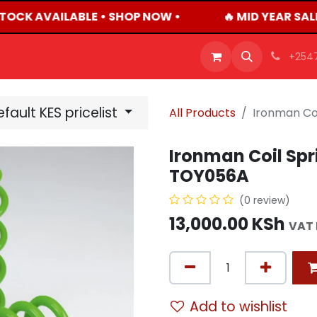
TOCK AVAILABLE • SHOP NOW •
🔥 MID YEAR SAL
OFFERS
PRODUCTS
SHOP
CAREERS
BLO
+254
fault KES pricelist
All Products
Ironman Co
Ironman Coil Spr
TOY056A
(0 review)
13,000.00
KSh
VAT 
Add to wishlist