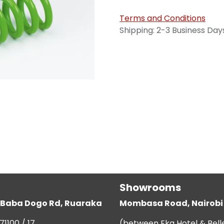
Terms and Conditions
Shipping: 2-3 Business Day
Showrooms
g, Baba Dogo Rd, Ruaraka
Mombasa Road, Nairobi
71100 / 17
(between Eka Hotel & Bell