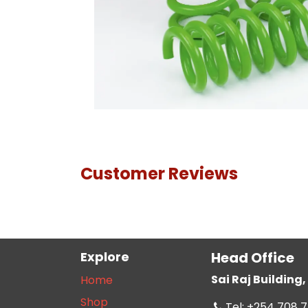
Customer Reviews
Explore
Head Office
Sai Raj Buildin
Home
Shop
Tel: +254 708 7