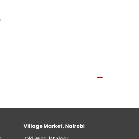
s
Village Market, Nairobi
e
Old Wing, 1st Floor