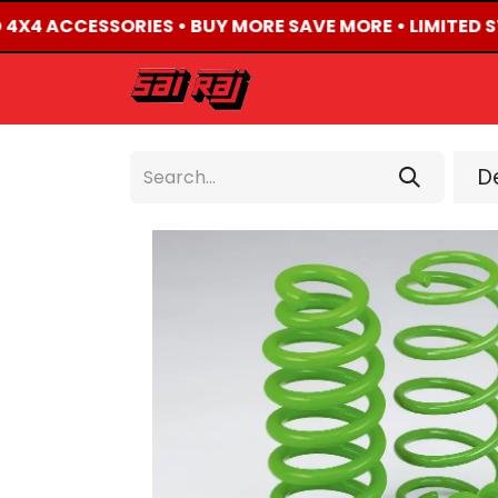
D 4X4 ACCESSORIES • BUY MORE SAVE MORE • LIMITED S
HOME
ABOUT US
De