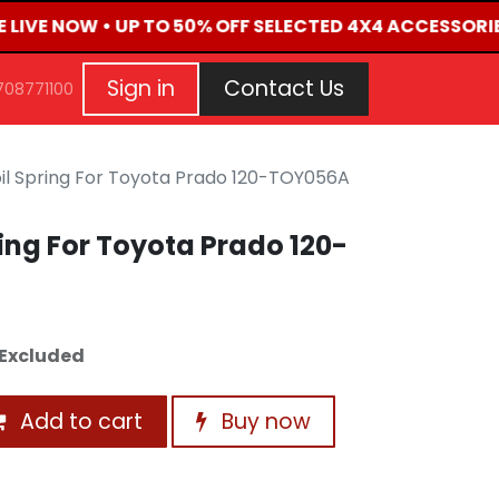
E LIVE NOW • UP TO 50% OFF SELECTED 4X4 ACCESSORIE
G
EVENTS
CONTACT US
Repair Request
Aft
Sign in
Contact Us
708771100
il Spring For Toyota Prado 120-TOY056A
ing For Toyota Prado 120-
Excluded
Add to cart
Buy now