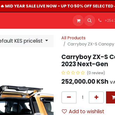
 MID YEAR SALE LIVE NOW • UP TO 50% OFF SELECTED
OFFERS
PRODUCTS
SHOP
CAREERS
BLO
+254
All Products
fault KES pricelist
Carryboy ZX-S Canopy 
Carryboy ZX-S C
2023 Next-Gen
(0 review)
252,000.00
KSh
VA
Add to wishlist