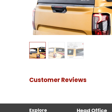
Customer Reviews
Explore
Head Office