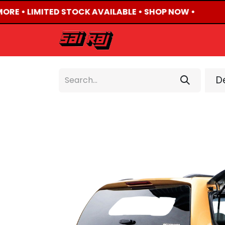
ORE • LIMITED STOCK AVAILABLE • SHOP NOW •

HOME
ABOUT US
De