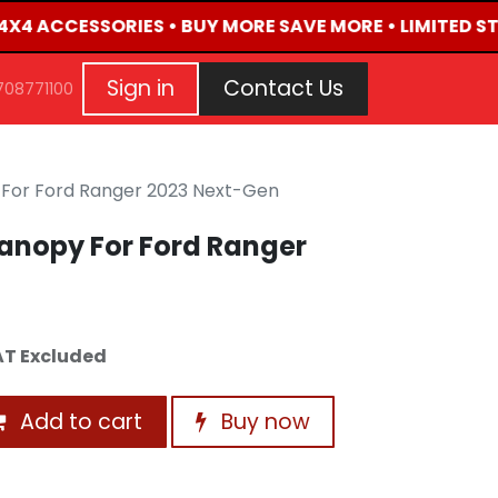
 4X4 ACCESSORIES • BUY MORE SAVE MORE • LIMITED ST
G
EVENTS
CONTACT US
Repair Request
Aft
Sign in
Contact Us
708771100
For Ford Ranger 2023 Next-Gen
anopy For Ford Ranger
T Excluded
Add to cart
Buy now