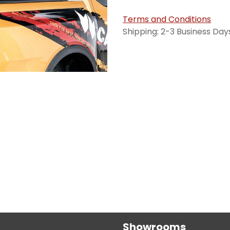
Terms and Conditions
Shipping: 2-3 Business Day
Showrooms