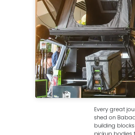
Every great jou
shed on Babado
building blocks
pickup bodies t