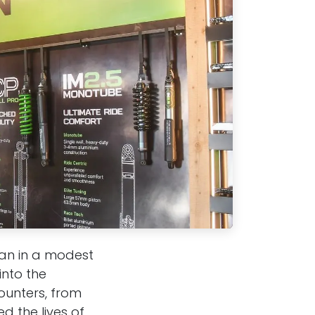
gan in a modest
nto the
ounters, from
d the lives of