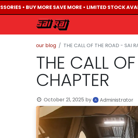
SORIES • BUY MORE SAVE MORE • LIMITED STOCK AVAIL
HOME
ABOUT US
our blog
THE CALL OF THE ROAD - SAI 
THE CALL OF
CHAPTER
October 21, 2025
by
Administrator