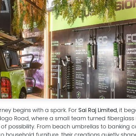
rney begins with a spark. For
Sai Raj Limited
, it be
go Road, where a small team turned fiberglass i
 of possibility. From beach umbrellas to banking c
o household furniture, their creations quietly shape