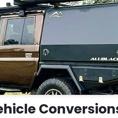
hicle Conversions