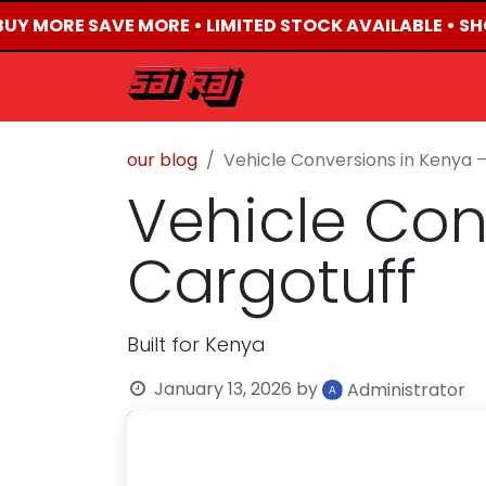
BUY MORE SAVE MORE • LIMITED STOCK AVAILABLE • SHO
HOME
ABOUT US
our blog
Vehicle Conversions in Kenya —
Vehicle Con
Cargotuff
Built for Kenya
January 13, 2026
by
Administrator