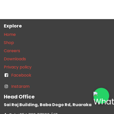
Explore
Home
Shop
Careers
Downloads
Privacy policy
Facebook
Instaram
Head Office
Sai Raj Building, Baba Dogo Rd, Ruaraka