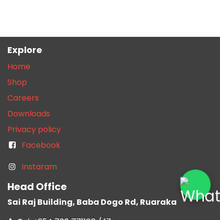
Explore
Home
Shop
Careers
Downloads
Privacy policy
Facebook
Instaram
Head Office
Sai Raj Building, Baba Dogo Rd, Ruaraka