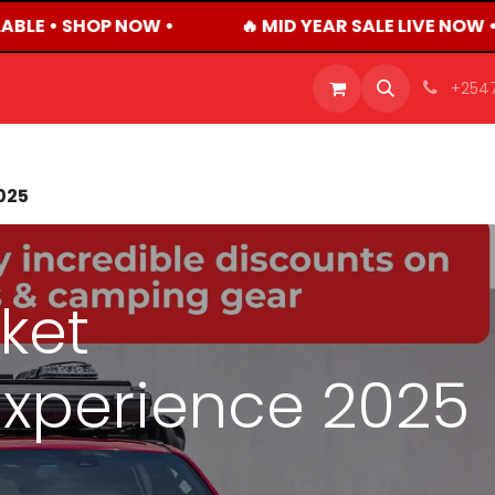
ABLE • SHOP NOW •
🔥 MID YEAR SALE LIVE NOW 
OFFERS
PRODUCTS
SHOP
CAREERS
BLO
+254
025
ket
xperience 2025