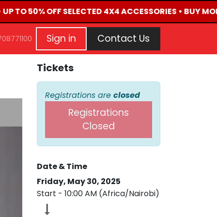
• UP TO 50% OFF SELECTED 4X4 ACCESSORIES • BUY MOR
G
EVENTS
CONTACT US
Repair Request
Aft
Sign in
Contact Us
708771100
Tickets
Registrations are
closed
Registrations
Closed
Date & Time
Friday, May 30, 2025
Start -
10:00 AM
(
Africa/Nairobi
)