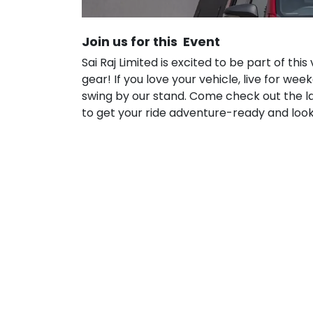
Join us for this Event
Sai Raj Limited is excited to be part of thi
gear! If you love your vehicle, live for we
swing by our stand. Come check out the l
to get your ride adventure-ready and look