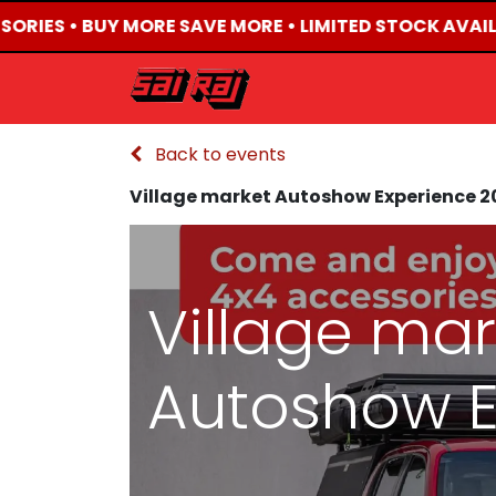
SORIES • BUY MORE SAVE MORE • LIMITED STOCK AVAIL
HOME
ABOUT US
Back to events
Village market Autoshow Experience 2
Village mar
Autoshow E