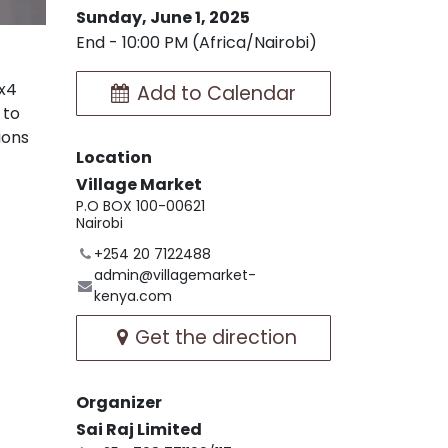
Sunday, June 1, 2025
End -
10:00 PM
(
Africa/Nairobi
)
4x4
Add to Calendar
 to
ions
Location
Village Market
P.O BOX 100-00621
Nairobi
+254 20 7122488
admin@villagemarket-
kenya.com
Get the direction
Organizer
Sai Raj Limited