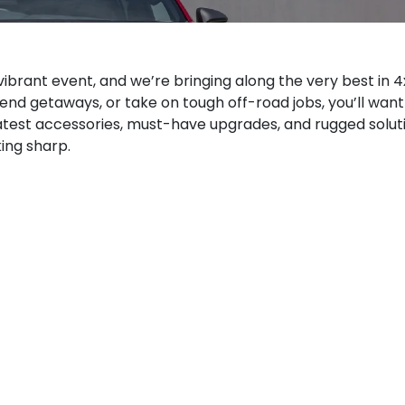
s vibrant event, and we’re bringing along the very best in 
ekend getaways, or take on tough off-road jobs, you’ll want
atest accessories, must-have upgrades, and rugged solut
ing sharp.