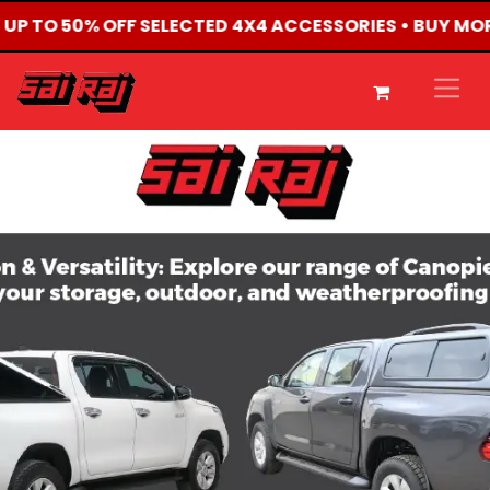
• UP TO 50% OFF SELECTED 4X4 ACCESSORIES • BUY MO