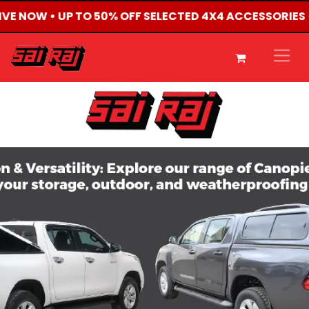
LIVE NOW • UP TO 50% OFF SELECTED 4X4 ACCESSORIES