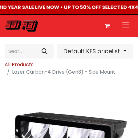
MID YEAR SALE LIVE NOW • UP TO 50% OFF SELECTED 4
Default KES pricelist
All Products
Lazer Carbon-4 Drive (Gen3) - Side Mount