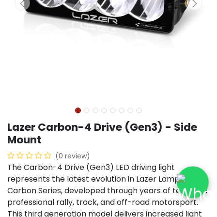
Lazer Carbon-4 Drive (Gen3) - Side
Mount
(0 review)
The Carbon-4 Drive (Gen3) LED driving light
represents the latest evolution in Lazer Lamps’
Carbon Series, developed through years of testing in
professional rally, track, and off-road motorsport.
This third generation model delivers increased light